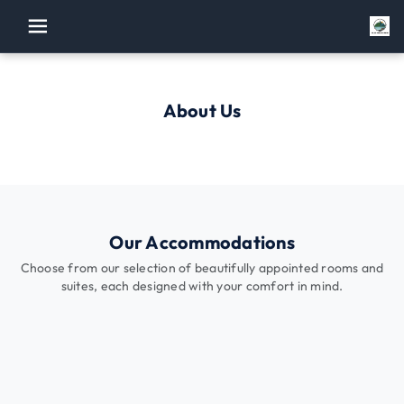
menu
About Us
Our Accommodations
Choose from our selection of beautifully appointed rooms and
suites, each designed with your comfort in mind.