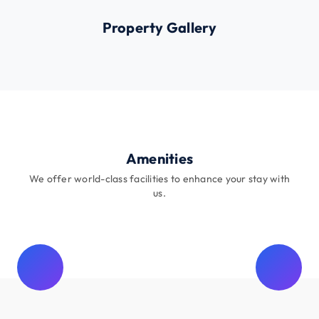
Property Gallery
Amenities
We offer world-class facilities to enhance your stay with
us.